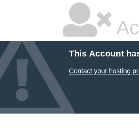
Ac
This Account ha
Contact your hosting pr