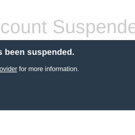
count Suspend
s been suspended.
ovider
for more information.