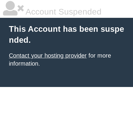
Account Suspended
This Account has been suspe
nded.
Contact your hosting provider
for more
information.