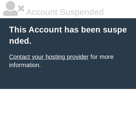
Account Suspended
This Account has been suspe
nded.
Contact your hosting provider
for more
information.