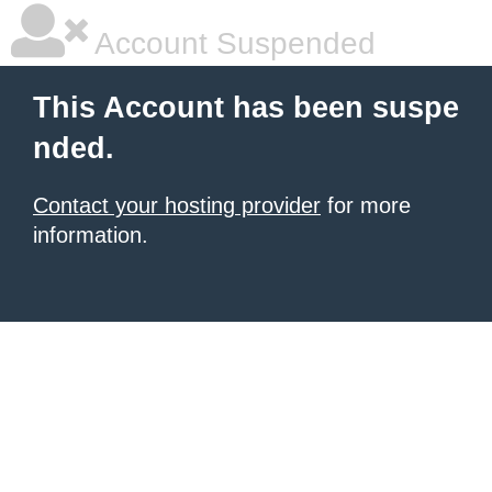
Account Suspended
This Account has been suspe
nded.
Contact your hosting provider
for more
information.